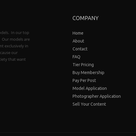
COMPANY
odels. In our top
Home
e. Our models are
About
t exclusively in
Contact
ecause our
FAQ
iety that want
Tier Pricing
Buy Membership
Pay Per Post
Model Application
Photographer Application
Sell Your Content