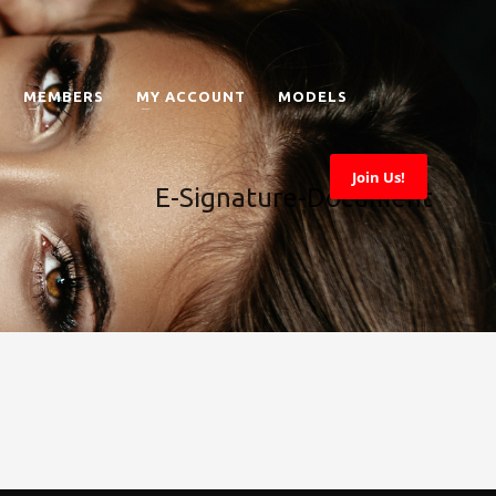
MEMBERS
MY ACCOUNT
MODELS
Join Us!
E-Signature-Document