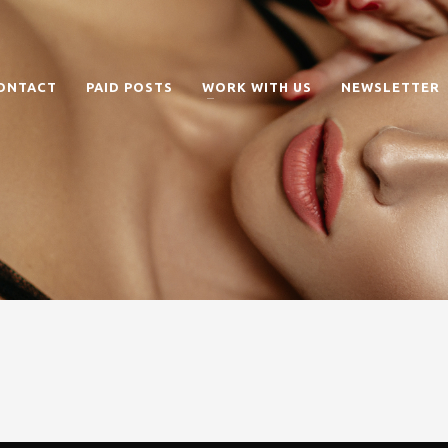
ONTACT
PAID POSTS
WORK WITH US
NEWSLETTER