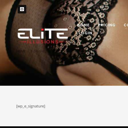
HOME
PRICING
C
LOGIN
HOME
E-SIGNATURE-DOCUMENT
[wp_e_signature]