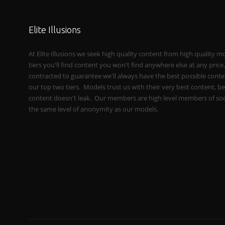
Elite Illusions
At Elite Illusions we seek high quality content from high quality m
tiers you'll find content you won't find anywhere else at any pric
contracted to guarantee we'll always have the best possible conten
our top two tiers. Models trust us with their very best content, b
content doesn't leak. Our members are high level members of soc
the same level of anonymity as our models.