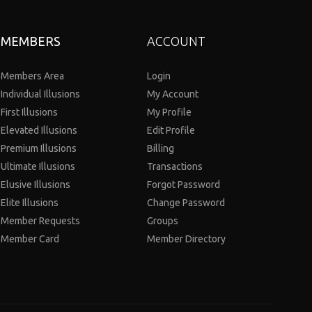
MEMBERS
ACCOUNT
Members Area
Login
Individual Illusions
My Account
First Illusions
My Profile
Elevated Illusions
Edit Profile
Premium Illusions
Billing
Ultimate Illusions
Transactions
Elusive Illusions
Forgot Password
Elite Illusions
Change Password
Member Requests
Groups
Member Card
Member Directory