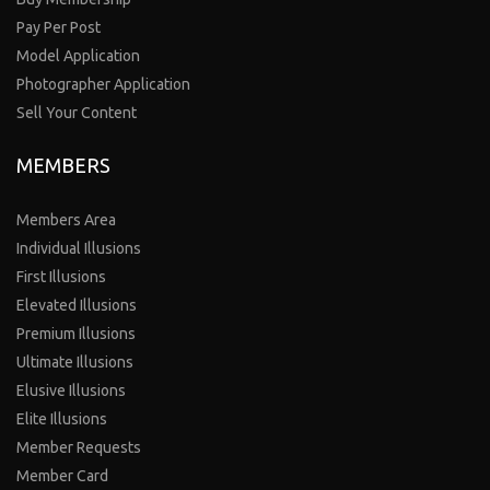
Pay Per Post
Model Application
Photographer Application
Sell Your Content
MEMBERS
Members Area
Individual Illusions
First Illusions
Elevated Illusions
Premium Illusions
Ultimate Illusions
Elusive Illusions
Elite Illusions
Member Requests
Member Card