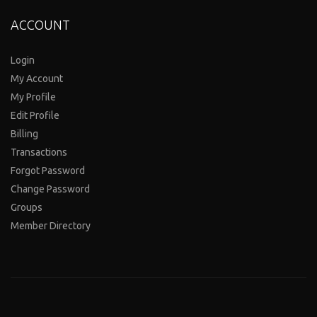
ACCOUNT
Login
My Account
My Profile
Edit Profile
Billing
Transactions
Forgot Password
Change Password
Groups
Member Directory