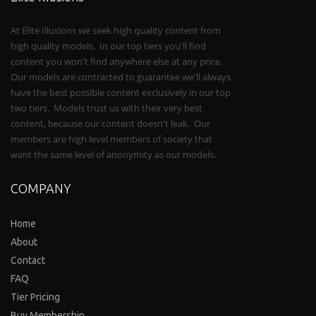
At Elite Illusions we seek high quality content from
high quality models. In our top tiers you'll find
content you won't find anywhere else at any price.
Our models are contracted to guarantee we'll always
have the best possible content exclusively in our top
two tiers. Models trust us with their very best
content, because our content doesn't leak. Our
members are high level members of society that
want the same level of anonymity as our models.
COMPANY
Home
About
Contact
FAQ
Tier Pricing
Buy Membership