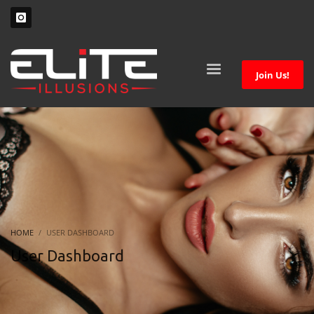
Join Us!
HOME
USER DASHBOARD
User Dashboard