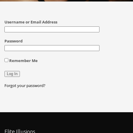
Username or Email Address
Password
Remember Me
Forgot your password?
Elite Illusions